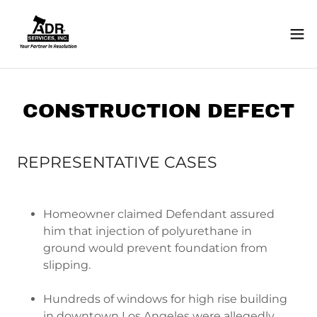
CONSTRUCTION DEFECT
REPRESENTATIVE CASES
Homeowner claimed Defendant assured
him that injection of polyurethane in
ground would prevent foundation from
slipping.
Hundreds of windows for high rise building
in downtown Los Angeles were allegedly