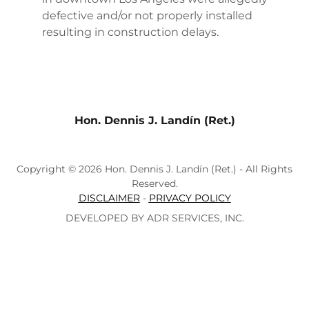
defective and/or not properly installed
resulting in construction delays.
Hon. Dennis J. Landín (Ret.)
Copyright © 2026 Hon. Dennis J. Landín (Ret.) - All Rights
Reserved.
DISCLAIMER
-
PRIVACY POLICY
DEVELOPED BY ADR SERVICES, INC.